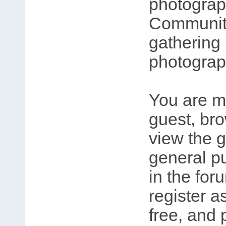
photograp
Community
gathering 
photograp
You are m
guest, br
view the g
general pu
in the for
register 
free, and 