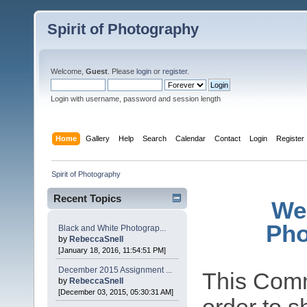
Spirit of Photography
Welcome,
Guest
. Please
login
or
register
.
Login with username, password and session length
Home
Gallery
Help
Search
Calendar
Contact
Login
Register
Spirit of Photography
Recent Topics
Wel
Pho
Black and White Photograp...
by
RebeccaSnell
[January 18, 2016, 11:54:51 PM]
December 2015 Assignment ...
This Comm
by
RebeccaSnell
[December 03, 2015, 05:30:31 AM]