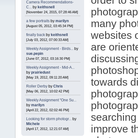
order to s
Camera Recommendations-
C...
by
keithsnell
photograp
[November 24, 2015, 07:28:46 AM]
many pho
a few portraits
by
marilyn
[August 05, 2012, 03:45:34 PM]
websites 
finally back
by
keithsnell
[July 03, 2012, 07:00:33 AM]
are orient
Weekly Assignment - Birds...
by
sue.pepin
discussin
[June 07, 2012, 03:16:30 PM]
photoshop
Weekly Assignment - Mid-A...
by
prairiedust
[May 19, 2012, 09:11:20 AM]
towards di
Roller Derby
by
Chris
photograp
[May 06, 2012, 10:02:42 PM]
Weekly Assignment "One Su...
photograp
by
marilyn
[April 22, 2012, 02:02:46 PM]
searching 
Looking for storm photogr...
by
Michele
improve th
[April 17, 2012, 12:21:07 AM]