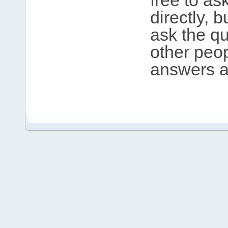
free to as
directly, 
ask the qu
other peop
answers an