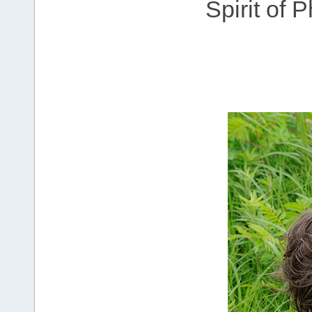
Spirit of