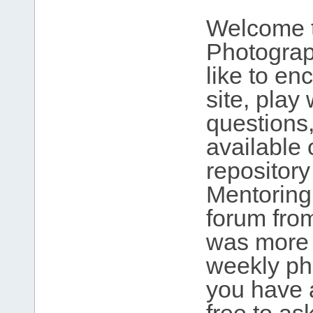
Welcome t
Photograp
like to en
site, play
questions,
available 
repository
Mentoring
forum fro
was more 
weekly ph
you have 