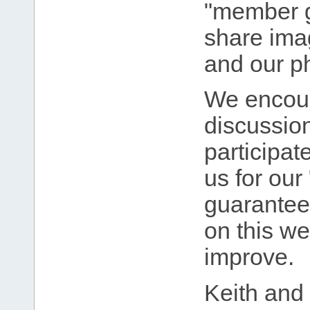
"member g
share imag
and our p
We encour
discussio
participat
us for our 
guarantee 
on this w
improve.
Keith and